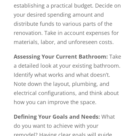
establishing a practical budget. Decide on
your desired spending amount and
distribute funds to various parts of the
renovation. Take in account expenses for
materials, labor, and unforeseen costs.
Assessing Your Current Bathroom:
Take
a detailed look at your existing bathroom.
Identify what works and what doesn’t.
Note down the layout, plumbing, and
electrical configurations, and think about
how you can improve the space.
Defining Your Goals and Needs:
What
do you want to achieve with your
remodel? Having clear goals will guide