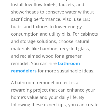
Install low-flow toilets, faucets, and
showerheads to conserve water without
sacrificing performance. Also,
use LED
bulbs and fixtures to lower energy
consumption and utility bills. For cabinets
and storage solutions, choose natural
materials like bamboo, recycled glass,
and reclaimed wood for a greener
remodel. You can hire
bathroom
remodelers
for more sustainable ideas.
A bathroom remodel project is a
rewarding project that can enhance your
home’s value and your daily life. By
following these expert tips, you can create