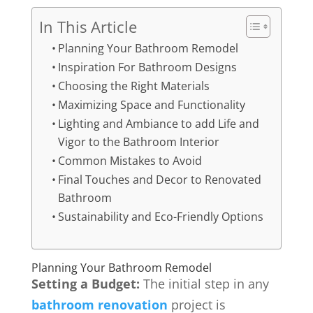
In This Article
Planning Your Bathroom Remodel
Inspiration For Bathroom Designs
Choosing the Right Materials
Maximizing Space and Functionality
Lighting and Ambiance to add Life and
Vigor to the Bathroom Interior
Common Mistakes to Avoid
Final Touches and Decor to Renovated
Bathroom
Sustainability and Eco-Friendly Options
Planning Your Bathroom Remodel
Setting a Budget:
The initial step in any
bathroom renovation
project is