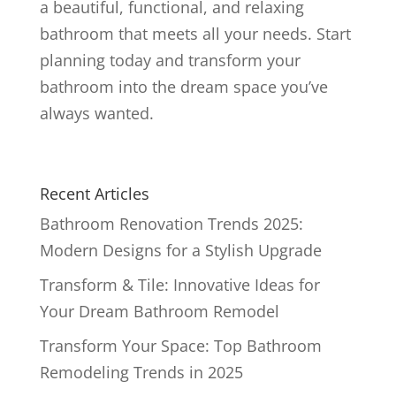
a beautiful, functional, and relaxing
bathroom that meets all your needs. Start
planning today and transform your
bathroom into the dream space you’ve
always wanted.
Recent Articles
Bathroom Renovation Trends 2025:
Modern Designs for a Stylish Upgrade
Transform & Tile: Innovative Ideas for
Your Dream Bathroom Remodel
Transform Your Space: Top Bathroom
Remodeling Trends in 2025