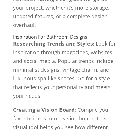
your project, whether it’s more storage,
updated fixtures, or a complete design
overhaul.
Inspiration For Bathroom Designs
Researching Trends and Styles:
Look for
inspiration through magazines, websites,
and social media. Popular trends include
minimalist designs, vintage charm, and
luxurious spa-like spaces. Go for a style
that reflects your personality and meets
your needs.
Creating a Vision Board:
Compile your
favorite ideas into a vision board. This
visual tool helps you see how different