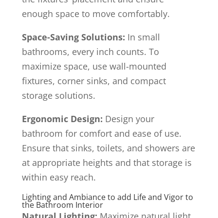
enough space to move comfortably.
Space-Saving Solutions:
In small
bathrooms, every inch counts. To
maximize space, use wall-mounted
fixtures, corner sinks, and compact
storage solutions.
Ergonomic Design:
Design your
bathroom for comfort and ease of use.
Ensure that sinks, toilets, and showers are
at appropriate heights and that storage is
within easy reach.
Lighting and Ambiance to add Life and Vigor to
the Bathroom Interior
Natural Lighting:
Maximize natural light