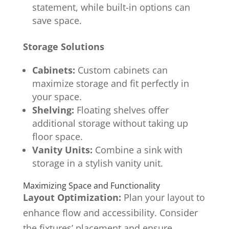
statement, while built-in options can
save space.
Storage Solutions
Cabinets:
Custom cabinets can
maximize storage and fit perfectly in
your space.
Shelving:
Floating shelves offer
additional storage without taking up
floor space.
Vanity Units:
Combine a sink with
storage in a stylish vanity unit.
Maximizing Space and Functionality
Layout Optimization:
Plan your layout to
enhance flow and accessibility. Consider
the fixtures’ placement and ensure