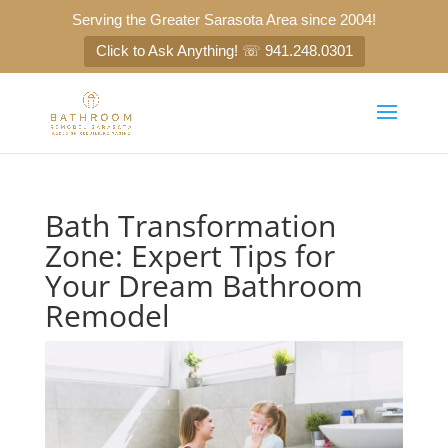
Serving the Greater Sarasota Area since 2004!
Click to Ask Anything! ☏ 941.248.0301
Bath Transformation
Zone: Expert Tips for
Your Dream Bathroom
Remodel