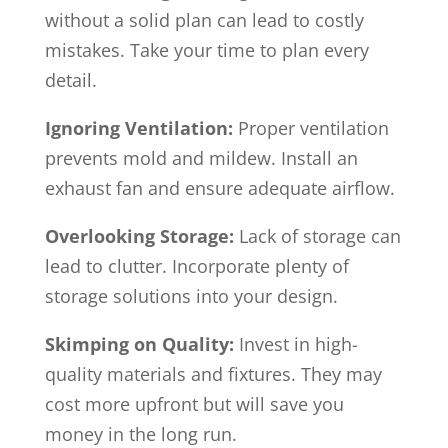
without a solid plan can lead to costly
mistakes. Take your time to plan every
detail.
Ignoring Ventilation:
Proper ventilation
prevents mold and mildew. Install an
exhaust fan and ensure adequate airflow.
Overlooking Storage:
Lack of storage can
lead to clutter. Incorporate plenty of
storage solutions into your design.
Skimping on Quality:
Invest in high-
quality materials and fixtures. They may
cost more upfront but will save you
money in the long run.