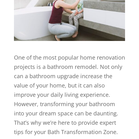
One of the most popular home renovation
projects is a bathroom remodel. Not only
can a bathroom upgrade increase the
value of your home, but it can also
improve your daily living experience.
However, transforming your bathroom
into your dream space can be daunting.
That’s why we’re here to provide expert
tips for your Bath Transformation Zone.