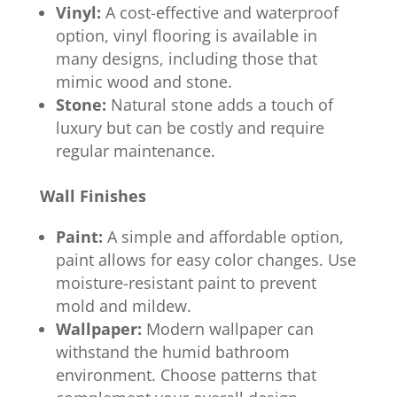
Vinyl:
A cost-effective and waterproof
option, vinyl flooring is available in
many designs, including those that
mimic wood and stone.
Stone:
Natural stone adds a touch of
luxury but can be costly and require
regular maintenance.
Wall Finishes
Paint:
A simple and affordable option,
paint allows for easy color changes. Use
moisture-resistant paint to prevent
mold and mildew.
Wallpaper:
Modern wallpaper can
withstand the humid bathroom
environment. Choose patterns that