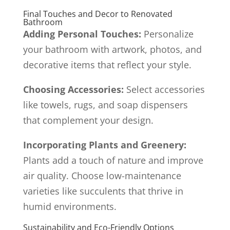
Final Touches and Decor to Renovated
Bathroom
Adding Personal Touches:
Personalize
your bathroom with artwork, photos, and
decorative items that reflect your style.
Choosing Accessories:
Select accessories
like towels, rugs, and soap dispensers
that complement your design.
Incorporating Plants and Greenery:
Plants add a touch of nature and improve
air quality. Choose low-maintenance
varieties like succulents that thrive in
humid environments.
Sustainability and Eco-Friendly Options