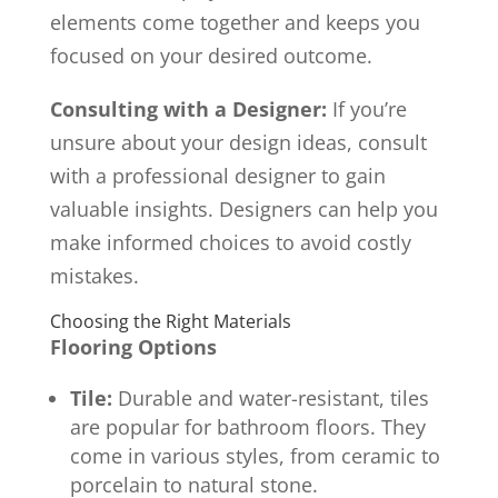
elements come together and keeps you
focused on your desired outcome.
Consulting with a Designer:
If you’re
unsure about your design ideas, consult
with a professional designer to gain
valuable insights. Designers can help you
make informed choices to avoid costly
mistakes.
Choosing the Right Materials
Flooring Options
Tile:
Durable and water-resistant, tiles
are popular for bathroom floors. They
come in various styles, from ceramic to
porcelain to natural stone.