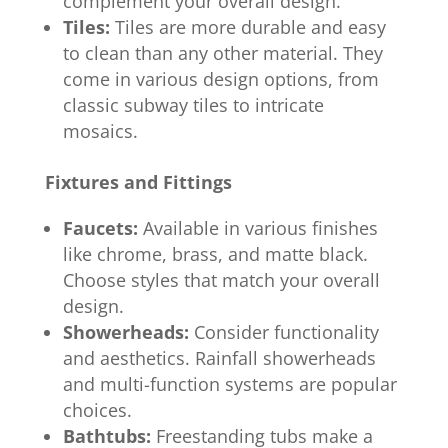
complement your overall design.
Tiles:
Tiles are more durable and easy
to clean than any other material. They
come in various design options, from
classic subway tiles to intricate
mosaics.
Fixtures and Fittings
Faucets:
Available in various finishes
like chrome, brass, and matte black.
Choose styles that match your overall
design.
Showerheads:
Consider functionality
and aesthetics. Rainfall showerheads
and multi-function systems are popular
choices.
Bathtubs:
Freestanding tubs make a