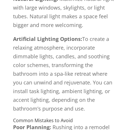
with large windows, skylights, or light
tubes. Natural light makes a space feel
bigger and more welcoming.
Artificial Lighting Options:
To create a
relaxing atmosphere, incorporate
dimmable lights, candles, and soothing
color schemes, transforming the
bathroom into a spa-like retreat where
you can unwind and rejuvenate. You can
install task lighting, ambient lighting, or
accent lighting, depending on the
bathroom’s purpose and use.
Common Mistakes to Avoid
Poor Planning:
Rushing into a remodel