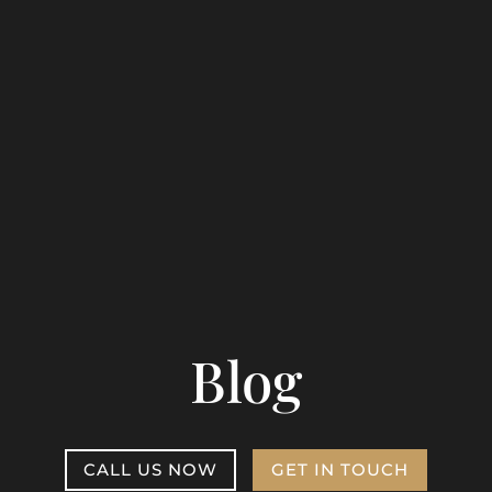
Blog
CALL US NOW
GET IN TOUCH