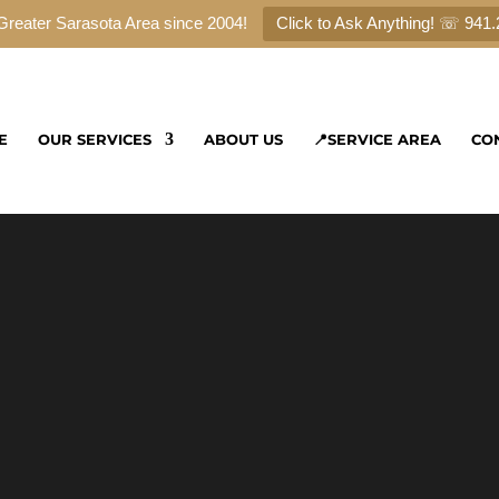
Greater Sarasota Area since 2004!
Click to Ask Anything! ☏ 941
E
OUR SERVICES
ABOUT US
📍SERVICE AREA
CO