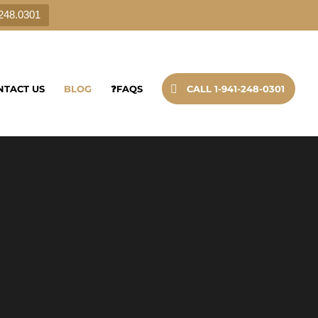
.248.0301
NTACT US
BLOG
❓FAQS
CALL 1-941-248-0301