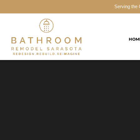
Serving the 
HOM