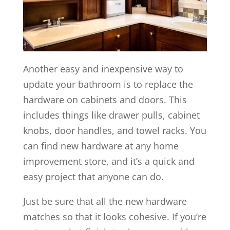
Another easy and inexpensive way to
update your bathroom is to replace the
hardware on cabinets and doors. This
includes things like drawer pulls, cabinet
knobs, door handles, and towel racks. You
can find new hardware at any home
improvement store, and it’s a quick and
easy project that anyone can do.
Just be sure that all the new hardware
matches so that it looks cohesive. If you’re