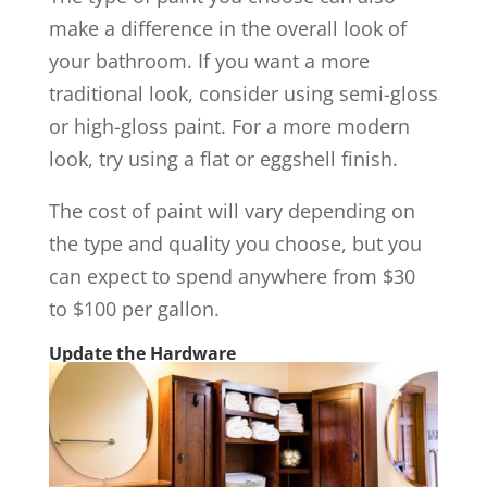
make a difference in the overall look of
your bathroom. If you want a more
traditional look, consider using semi-gloss
or high-gloss paint. For a more modern
look, try using a flat or eggshell finish.
The cost of paint will vary depending on
the type and quality you choose, but you
can expect to spend anywhere from $30
to $100 per gallon.
Update the Hardware