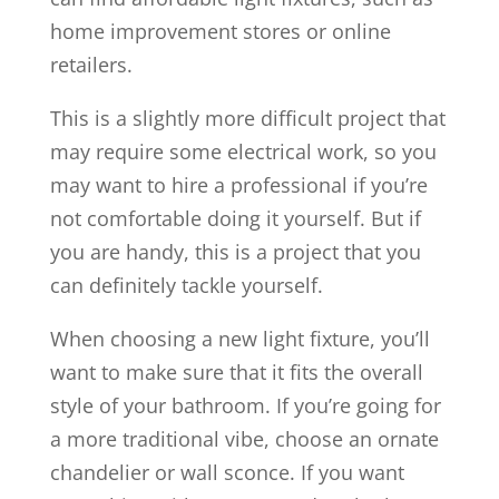
home improvement stores or online
retailers.
This is a slightly more difficult project that
may require some electrical work, so you
may want to hire a professional if you’re
not comfortable doing it yourself. But if
you are handy, this is a project that you
can definitely tackle yourself.
When choosing a new light fixture, you’ll
want to make sure that it fits the overall
style of your bathroom. If you’re going for
a more traditional vibe, choose an ornate
chandelier or wall sconce. If you want