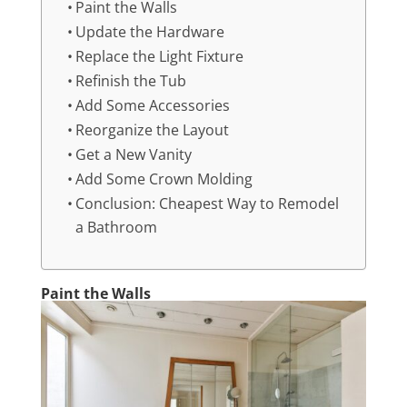
Paint the Walls
Update the Hardware
Replace the Light Fixture
Refinish the Tub
Add Some Accessories
Reorganize the Layout
Get a New Vanity
Add Some Crown Molding
Conclusion: Cheapest Way to Remodel
a Bathroom
Paint the Walls