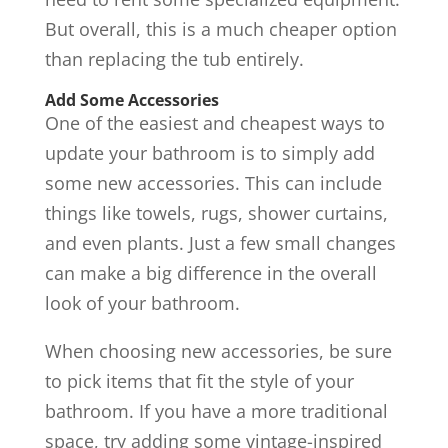
But overall, this is a much cheaper option
than replacing the tub entirely.
Add Some Accessories
One of the easiest and cheapest ways to
update your bathroom is to simply add
some new accessories. This can include
things like towels, rugs, shower curtains,
and even plants. Just a few small changes
can make a big difference in the overall
look of your bathroom.
When choosing new accessories, be sure
to pick items that fit the style of your
bathroom. If you have a more traditional
space, try adding some vintage-inspired