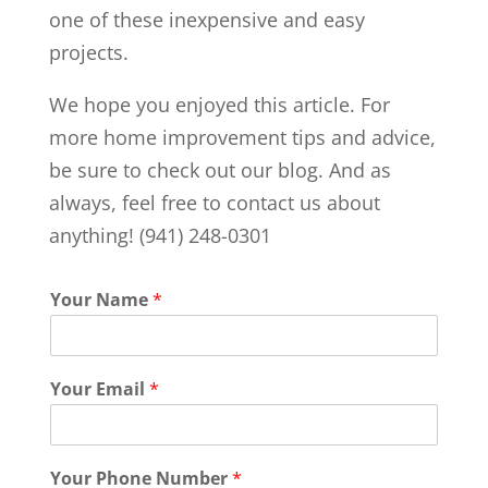
one of these inexpensive and easy
projects.
We hope you enjoyed this article. For
more home improvement tips and advice,
be sure to check out our blog. And as
always, feel free to contact us about
anything! (941) 248-0301
Your Name
*
Your Email
*
Your Phone Number
*