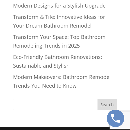
Modern Designs for a Stylish Upgrade
Transform & Tile: Innovative Ideas for
Your Dream Bathroom Remodel
Transform Your Space: Top Bathroom
Remodeling Trends in 2025
Eco-Friendly Bathroom Renovations:
Sustainable and Stylish
Modern Makeovers: Bathroom Remodel
Trends You Need to Know