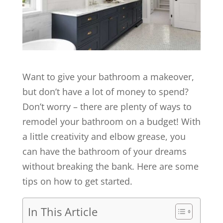
Want to give your bathroom a makeover,
but don’t have a lot of money to spend?
Don’t worry – there are plenty of ways to
remodel your bathroom on a budget! With
a little creativity and elbow grease, you
can have the bathroom of your dreams
without breaking the bank. Here are some
tips on how to get started.
In This Article