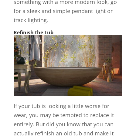
something with a more modern look, go
for a sleek and simple pendant light or
track lighting.
Refinish the Tub
If your tub is looking a little worse for
wear, you may be tempted to replace it
entirely. But did you know that you can
actually refinish an old tub and make it