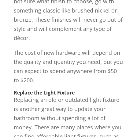
not sure what finish to choose, go with
something classic like brushed nickel or
bronze. These finishes will never go out of
style and will complement any type of
décor.
The cost of new hardware will depend on
the quality and quantity you need, but you
can expect to spend anywhere from $50
to $200.
Replace the Light Fixture
Replacing an old or outdated light fixture
is another great way to update your
bathroom without spending a lot of
money. There are many places where you
can find affordable light fixtures, such as