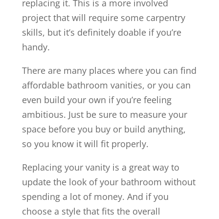
replacing it. This is a more involved
project that will require some carpentry
skills, but it’s definitely doable if you’re
handy.
There are many places where you can find
affordable bathroom vanities, or you can
even build your own if you’re feeling
ambitious. Just be sure to measure your
space before you buy or build anything,
so you know it will fit properly.
Replacing your vanity is a great way to
update the look of your bathroom without
spending a lot of money. And if you
choose a style that fits the overall