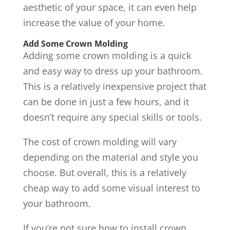
aesthetic of your space, it can even help
increase the value of your home.
Add Some Crown Molding
Adding some crown molding is a quick
and easy way to dress up your bathroom.
This is a relatively inexpensive project that
can be done in just a few hours, and it
doesn’t require any special skills or tools.
The cost of crown molding will vary
depending on the material and style you
choose. But overall, this is a relatively
cheap way to add some visual interest to
your bathroom.
If you’re not sure how to install crown