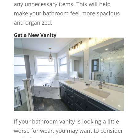
any unnecessary items. This will help
make your bathroom feel more spacious
and organized.
Get a New Vanity
If your bathroom vanity is looking a little
worse for wear, you may want to consider