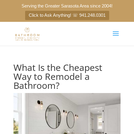
Serving the Greater Sarasota Area since 2004!
Click to Ask Anything! ☏ 941.248.0301
What Is the Cheapest
Way to Remodel a
Bathroom?