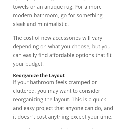
towels or an antique rug. For a more
modern bathroom, go for something
sleek and minimalistic.
The cost of new accessories will vary
depending on what you choose, but you
can easily find affordable options that fit
your budget.
Reorganize the Layout
If your bathroom feels cramped or
cluttered, you may want to consider
reorganizing the layout. This is a quick
and easy project that anyone can do, and
it doesn’t cost anything except your time.