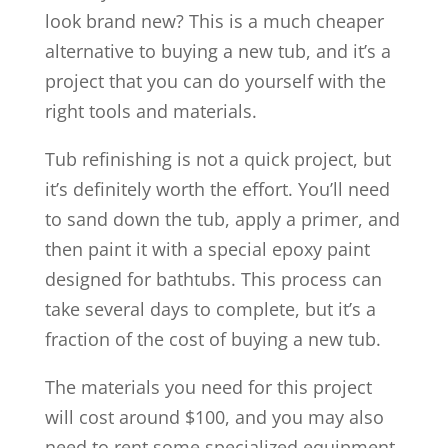
look brand new? This is a much cheaper
alternative to buying a new tub, and it’s a
project that you can do yourself with the
right tools and materials.
Tub refinishing is not a quick project, but
it’s definitely worth the effort. You’ll need
to sand down the tub, apply a primer, and
then paint it with a special epoxy paint
designed for bathtubs. This process can
take several days to complete, but it’s a
fraction of the cost of buying a new tub.
The materials you need for this project
will cost around $100, and you may also
need to rent some specialized equipment.