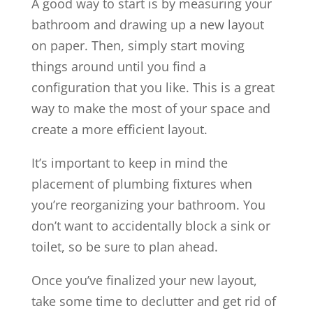
A good way to start is by measuring your
bathroom and drawing up a new layout
on paper. Then, simply start moving
things around until you find a
configuration that you like. This is a great
way to make the most of your space and
create a more efficient layout.
It’s important to keep in mind the
placement of plumbing fixtures when
you’re reorganizing your bathroom. You
don’t want to accidentally block a sink or
toilet, so be sure to plan ahead.
Once you’ve finalized your new layout,
take some time to declutter and get rid of