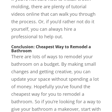
molding, there are plenty of tutorial
videos online that can walk you through
the process. Or, if you’d rather not do it
yourself, you can always hire a
professional to help out.
Conclusion: Cheapest Way to Remodel a
Bathroom
There are lots of ways to remodel your
bathroom on a budget. By making small
changes and getting creative, you can
update your space without spending a lot
of money. Hopefully you’ve found the
cheapest way for you to remodel a
bathroom. So if you’re looking for a way to
give your bathroom a makeover, start with