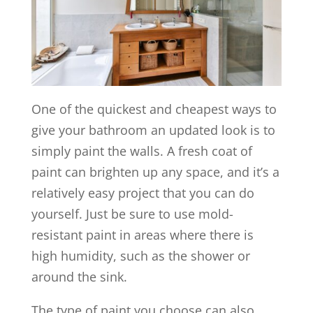
One of the quickest and cheapest ways to
give your bathroom an updated look is to
simply paint the walls. A fresh coat of
paint can brighten up any space, and it’s a
relatively easy project that you can do
yourself. Just be sure to use mold-
resistant paint in areas where there is
high humidity, such as the shower or
around the sink.
The type of paint you choose can also