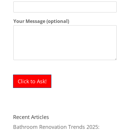
Your Message (optional)
Click to Ask!
Recent Articles
Bathroom Renovation Trends 2025: