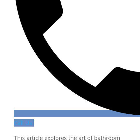
Call Us!
This article explores the art of bathroom