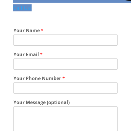
Call Us!
Your Name
*
Your Email
*
Your Phone Number
*
Your Message (optional)