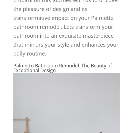
the pleasure of design and its
transformative impact on your Palmetto
bathroom remodel. Lets transform your
bathroom into an exquisite masterpiece
that mirrors your style and enhances your
daily routine.
Palmetto Bathroom Remodel: The Beauty of
Exceptional Design