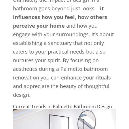
bathroom goes beyond just looks –
it
influences how you feel, how others
perceive your home
and how you
engage with your surroundings. It’s about
establishing a sanctuary that not only
caters to your practical needs but also
nurtures your spirit. By focusing on
aesthetics during a Palmetto bathroom
renovation you can enhance your rituals
and appreciate the beauty of thoughtful
design.
Current Trends in Palmetto Bathroom Design