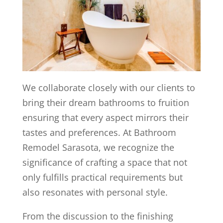
We collaborate closely with our clients to
bring their dream bathrooms to fruition
ensuring that every aspect mirrors their
tastes and preferences. At Bathroom
Remodel Sarasota, we recognize the
significance of crafting a space that not
only fulfills practical requirements but
also resonates with personal style.
From the discussion to the finishing