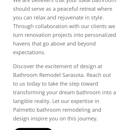
We are believers that your ideal bathroom
should serve as a peaceful retreat where
you can relax and rejuvenate in style.
Through collaboration with our clients we
turn renovation projects into personalized
havens that go above and beyond
expectations.
Discover the excitement of design at
Bathroom Remodel Sarasota. Reach out
to us today to take the step toward
transforming your dream bathroom into a
tangible reality. Let our expertise in
Palmetto bathroom remodeling and
design inspire you on this journey.