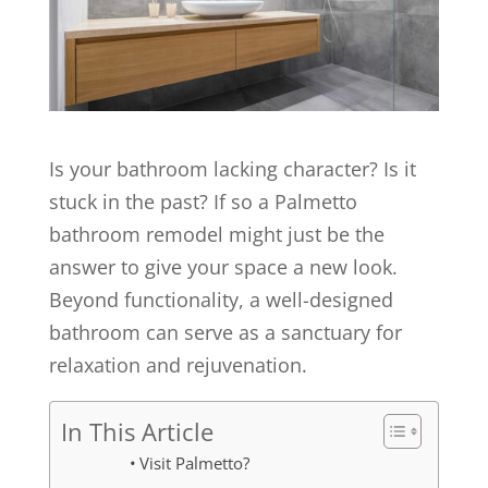
Is your bathroom lacking character? Is it
stuck in the past? If so a Palmetto
bathroom remodel might just be the
answer to give your space a new look.
Beyond functionality, a well-designed
bathroom can serve as a sanctuary for
relaxation and rejuvenation.
In This Article
Visit Palmetto?