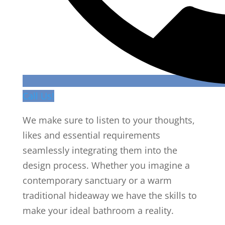
Call Us!
We make sure to listen to your thoughts,
likes and essential requirements
seamlessly integrating them into the
design process. Whether you imagine a
contemporary sanctuary or a warm
traditional hideaway we have the skills to
make your ideal bathroom a reality.