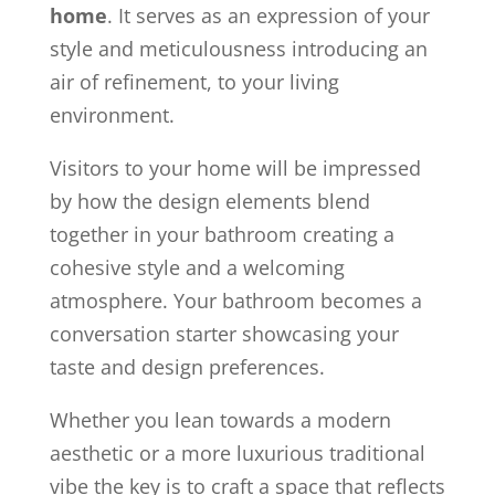
home
. It serves as an expression of your
style and meticulousness introducing an
air of refinement, to your living
environment.
Visitors to your home will be impressed
by how the design elements blend
together in your bathroom creating a
cohesive style and a welcoming
atmosphere. Your bathroom becomes a
conversation starter showcasing your
taste and design preferences.
Whether you lean towards a modern
aesthetic or a more luxurious traditional
vibe the key is to craft a space that reflects