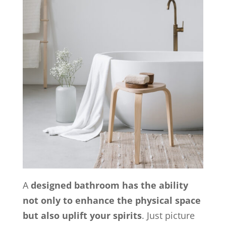
A
designed bathroom has the ability
not only to enhance the physical space
but also uplift your spirits
. Just picture