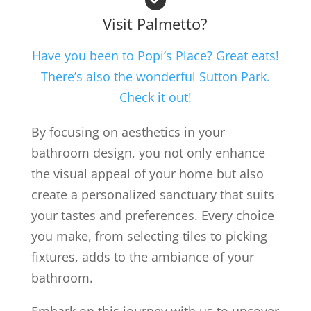
Visit Palmetto?
Have you been to Popi’s Place? Great eats!
There’s also the wonderful Sutton Park.
Check it out!
By focusing on aesthetics in your
bathroom design, you not only enhance
the visual appeal of your home but also
create a personalized sanctuary that suits
your tastes and preferences. Every choice
you make, from selecting tiles to picking
fixtures, adds to the ambiance of your
bathroom.
Embark on this journey with us to uncover