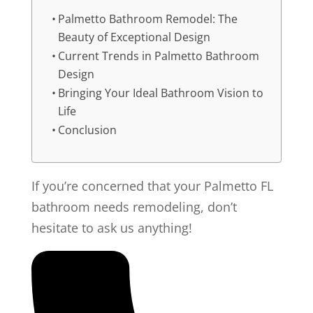
Palmetto Bathroom Remodel: The
Beauty of Exceptional Design
Current Trends in Palmetto Bathroom
Design
Bringing Your Ideal Bathroom Vision to
Life
Conclusion
If you’re concerned that your Palmetto FL
bathroom needs remodeling, don’t
hesitate to ask us anything!