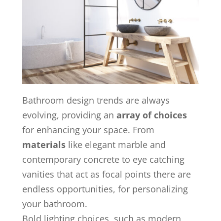
Bathroom design trends are always
evolving, providing an
array of choices
for enhancing your space. From
materials
like elegant marble and
contemporary concrete to eye catching
vanities that act as focal points there are
endless opportunities, for personalizing
your bathroom.
Bold lighting choices, such as modern