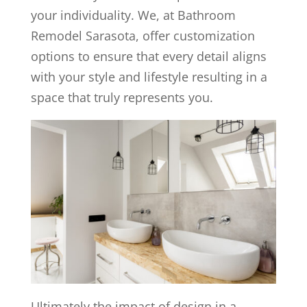
your individuality. We, at Bathroom
Remodel Sarasota, offer customization
options to ensure that every detail aligns
with your style and lifestyle resulting in a
space that truly represents you.
Ultimately the impact of design in a