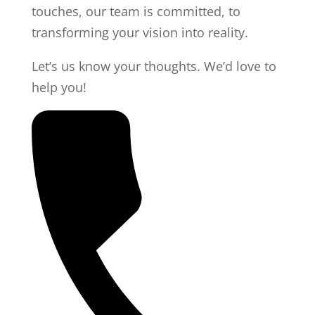
touches, our team is committed, to
transforming your vision into reality.
Let’s us know your thoughts. We’d love to
help you!