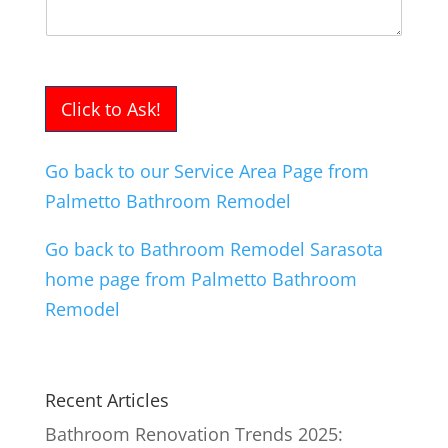
Click to Ask!
Go back to our Service Area Page from
Palmetto Bathroom Remodel
Go back to Bathroom Remodel Sarasota
home page from Palmetto Bathroom
Remodel
Recent Articles
Bathroom Renovation Trends 2025: