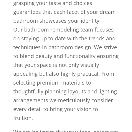
grasping your taste and choices
guarantees that each facet of your dream
bathroom showcases your identity.
Our bathroom remodeling team focuses
on staying up to date with the trends and
techniques in bathroom design. We strive
to blend beauty and functionality ensuring
that your space is not only visually
appealing but also highly practical. From
selecting premium materials to
thoughtfully planning layouts and lighting
arrangements we meticulously consider
every detail to bring your vision to
fruition.