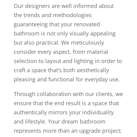
Our designers are well informed about
the trends and methodologies
guaranteeing that your renovated
bathroom is not only visually appealing
but also practical. We meticulously
consider every aspect, from material
selection to layout and lighting in order to
craft a space that’s both aesthetically
pleasing and functional for everyday use.
Through collaboration with our clients, we
ensure that the end result is a space that
authentically mirrors your individuality
and lifestyle. Your dream bathroom
represents more than an upgrade project;