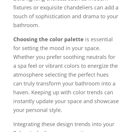
fixtures or exquisite chandeliers can add a
touch of sophistication and drama to your
bathroom.
Choosing the color palette
is essential
for setting the mood in your space.
Whether you prefer soothing neutrals for
a spa feel or vibrant colors to energize the
atmosphere selecting the perfect hues
can truly transform your bathroom into a
haven. Keeping up with color trends can
instantly update your space and showcase
your personal style.
Integrating these design trends into your