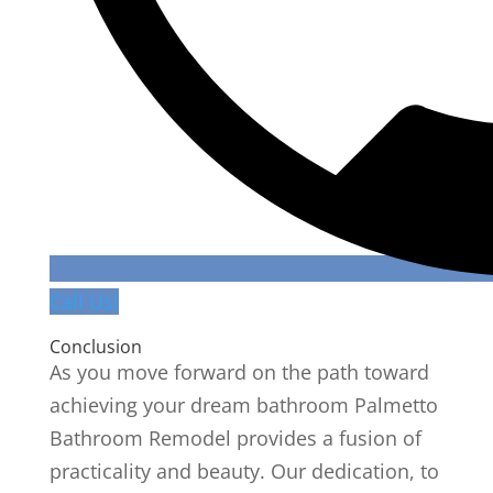
Call Us!
Conclusion
As you move forward on the path toward
achieving your dream bathroom Palmetto
Bathroom Remodel provides a fusion of
practicality and beauty. Our dedication, to