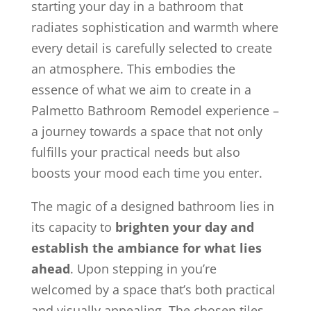
starting your day in a bathroom that
radiates sophistication and warmth where
every detail is carefully selected to create
an atmosphere. This embodies the
essence of what we aim to create in a
Palmetto Bathroom Remodel experience –
a journey towards a space that not only
fulfills your practical needs but also
boosts your mood each time you enter.
The magic of a designed bathroom lies in
its capacity to
brighten your day and
establish the ambiance for what lies
ahead
. Upon stepping in you’re
welcomed by a space that’s both practical
and visually appealing. The chosen tiles,