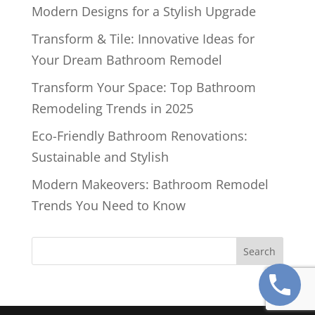
Modern Designs for a Stylish Upgrade
Transform & Tile: Innovative Ideas for
Your Dream Bathroom Remodel
Transform Your Space: Top Bathroom
Remodeling Trends in 2025
Eco-Friendly Bathroom Renovations:
Sustainable and Stylish
Modern Makeovers: Bathroom Remodel
Trends You Need to Know