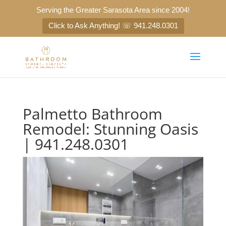
Serving the Greater Sarasota Area since 2004!
Click to Ask Anything! ☏ 941.248.0301
Palmetto Bathroom
Remodel: Stunning Oasis
| 941.248.0301