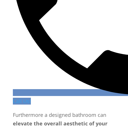
Call Us!
Furthermore a designed bathroom can
elevate the overall aesthetic of your