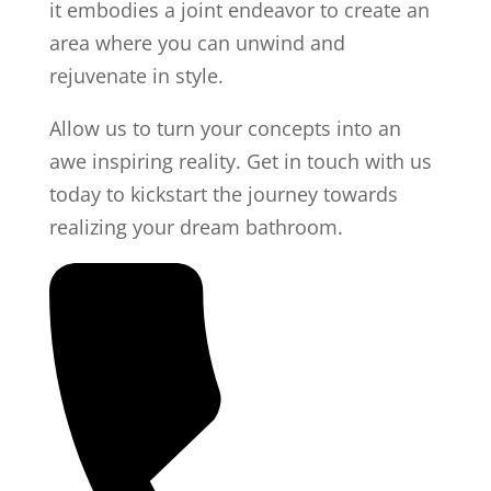
it embodies a joint endeavor to create an
area where you can unwind and
rejuvenate in style.
Allow us to turn your concepts into an
awe inspiring reality. Get in touch with us
today to kickstart the journey towards
realizing your dream bathroom.