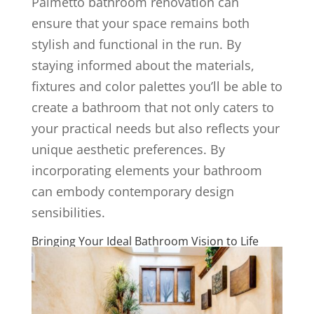
Palmetto bathroom renovation can
ensure that your space remains both
stylish and functional in the run. By
staying informed about the materials,
fixtures and color palettes you’ll be able to
create a bathroom that not only caters to
your practical needs but also reflects your
unique aesthetic preferences. By
incorporating elements your bathroom
can embody contemporary design
sensibilities.
Bringing Your Ideal Bathroom Vision to Life