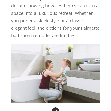
design showing how aesthetics can turn a
space into a luxurious retreat. Whether
you prefer a sleek style or a classic
elegant feel, the options for your Palmetto
bathroom remodel are limitless.