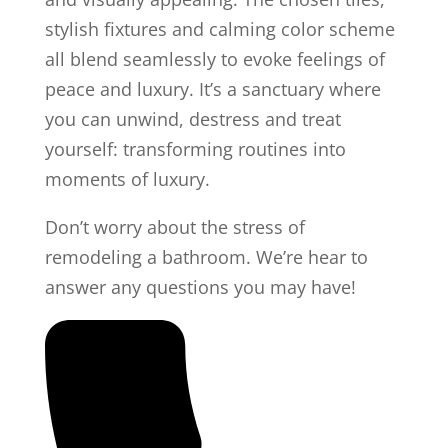
stylish fixtures and calming color scheme
all blend seamlessly to evoke feelings of
peace and luxury. It’s a sanctuary where
you can unwind, destress and treat
yourself: transforming routines into
moments of luxury.
Don’t worry about the stress of
remodeling a bathroom. We’re hear to
answer any questions you may have!